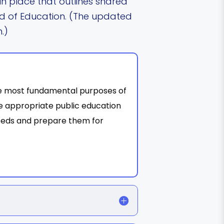
n place that outlines shared
d of Education. (The updated
.)
the most fundamental purposes of
ree appropriate public education
needs and prepare them for