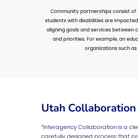
Community partnerships consist of r
students with disabilities are impact
aligning goals and services between 
and priorities. For example, an ed
organizations such as 
Utah Collaboration 
“Interagency Collaboration is a cle
carefully designed process that p