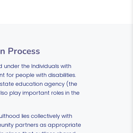
on Process
d under the Individuals with
 for people with disabilities.
he state education agency (the
so play important roles in the
lthood lies collectively with
munity partners as appropriate