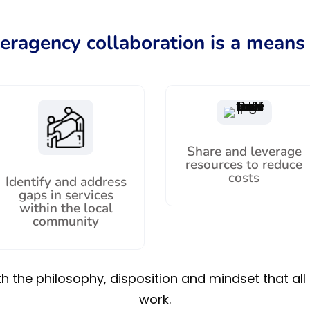
teragency collaboration is a means 
Share and leverage
resources to reduce
costs
Identify and address
gaps in services
within the local
community
 the philosophy, disposition and mindset that all 
work.