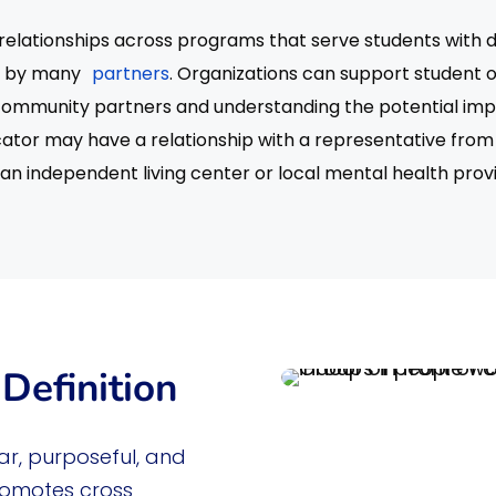
elationships across programs that serve students with di
ed by many
partners
. Organizations can support student
community partners and understanding the potential impa
ucator may have a relationship with a representative from
an independent living center or local mental health prov
Definition
ar, purposeful, and
romotes cross