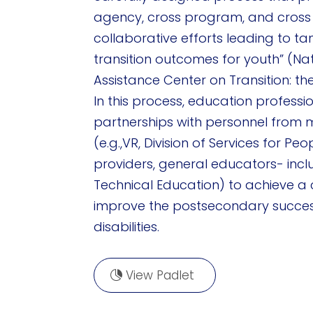
agency, cross program, and cross 
collaborative efforts leading to t
transition outcomes for youth” (Na
Assistance Center on Transition: the
In this process, education professi
partnerships with personnel from m
(e.g.,VR, Division of Services for Peop
providers, general educators- inc
Technical Education) to achieve 
improve the postsecondary success
disabilities.
View Padlet