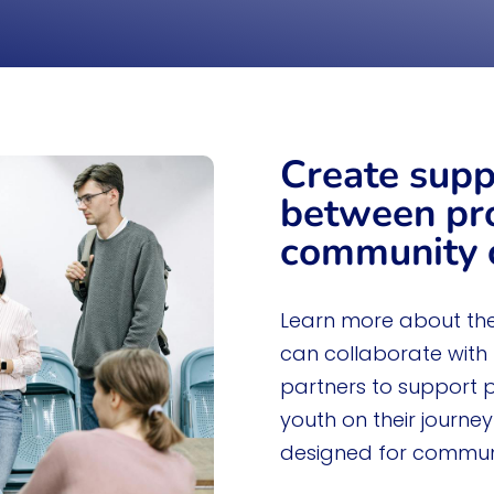
education, and i
Learn More
Create supp
between pr
community o
Learn more about th
can collaborate with
partners to support 
youth on their journe
designed for communi