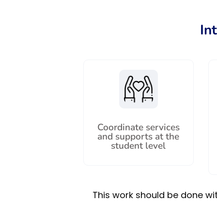
In
Coordinate services
and supports at the
student level
This work should be done with