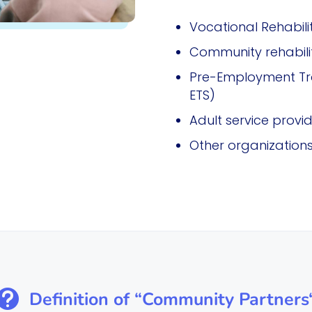
Vocational Rehabili
Community rehabilit
Pre-Employment Tran
ETS)
Adult service provi
Other organizations 

Definition of “Community Partners