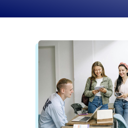
journey to independence.
Learn More