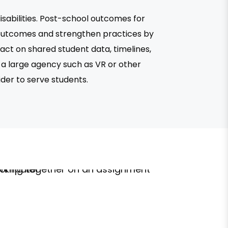
sabilities. Post-school outcomes for
 outcomes and strengthen practices by
ct on shared student data, timelines,
 a large agency such as VR or other
ider to serve students.