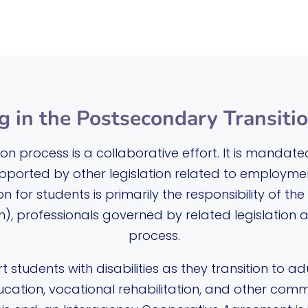
g in the Postsecondary Transiti
n process is a collaborative effort. It is mandate
upported by other legislation related to employment
n for students is primarily the responsibility of t
), professionals governed by related legislation al
process.
t students with disabilities as they transition to adu
ucation, vocational rehabilitation, and other com