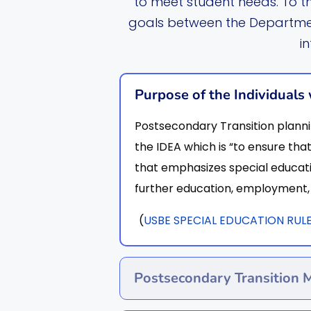
to meet student needs. To t
goals between the Departmen
i
Purpose of the Individuals 
Postsecondary Transition planni
the IDEA which is “to ensure that
that emphasizes special educati
further education, employment, 
(
USBE SPECIAL EDUCATION RULES 
Postsecondary Transition 