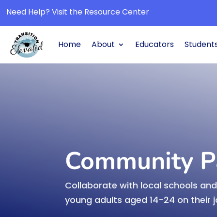
Need Help? Visit the Resource Center
Home
About
Educators
Students
Transition Planning H

Navigate the journey toward suc
postsecondary transition.
Learn More
Community P
Collaborate with local schools a
Community partners

young adults aged 14-24 on their 
Collaborate with partners to su