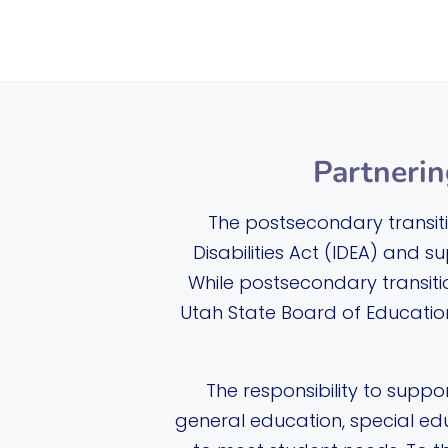
Partnerin
The postsecondary transitio
Disabilities Act (IDEA) and s
While postsecondary transitio
Utah State Board of Education
The responsibility to suppor
general education, special ed