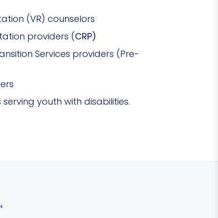
tation (VR) counselors
ation providers (
CRP)
sition Services providers (Pre-
ders
serving youth with disabilities.
“