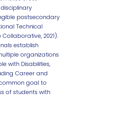
disciplinary
angible postsecondary
tional Technical
 Collaborative, 2021).
onals establish
ultiple organizations
le with Disabilities,
luding Career and
a common goal to
 of students with