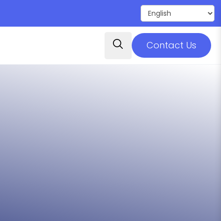
Contact Us
ovide high-quality postsecondary
ruction, experiences, and partnerships
 Families
 to prepare for employment, further