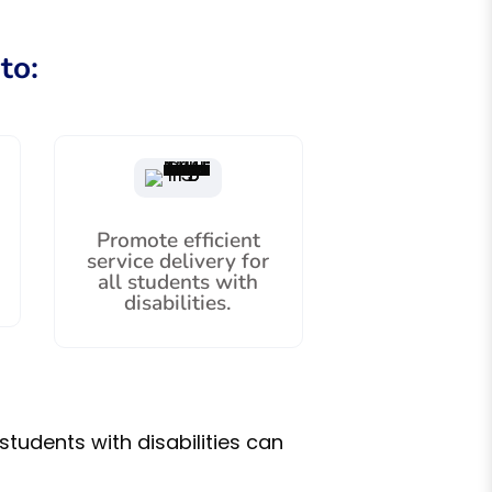
to:
Promote efficient
service delivery for
all students with
disabilities.
students with disabilities can