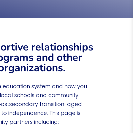
ndependent living after graduation.
ortive relationships
ograms and other
rganizations.
e education system and how you
 local schools and community
postsecondary transition-aged
y to independence. This page is
ty partners including: