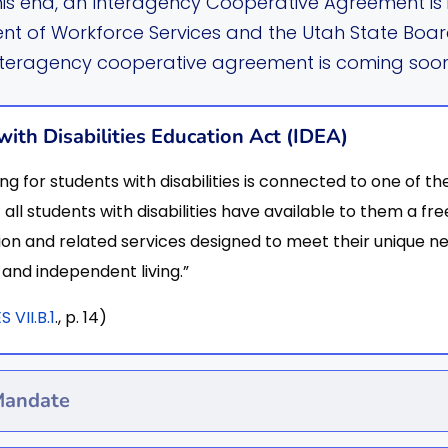
his end, an Interagency Cooperative Agreement is i
t of Workforce Services and the Utah State Boar
nteragency cooperative agreement is coming soon
with Disabilities Education Act (IDEA)
ng for students with disabilities is connected to one of 
 all students with disabilities have available to them a f
on and related services designed to meet their unique 
and independent living.”
VII.B.1
., p. 14)
Mandate