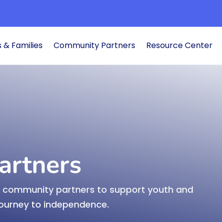
Search Transition Elevated
 & Families
Community Partners
Resource Center
ub
Educators

cessful
Develop and pr
transition inst
Learn More
artners
nd community partners to support youth and
Students &

journey to independence.
pport youth on their
Learn the steps